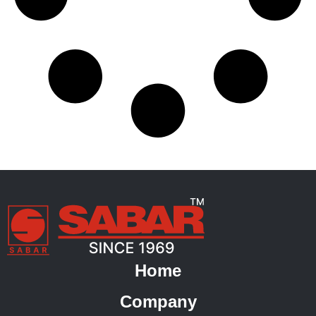
Home
Company