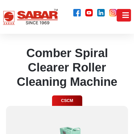
Comber Spiral
Clearer Roller
Cleaning Machine
CSCM