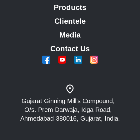
Products
Clientele
Media
Contact Us
Gujarat Ginning Mill’s Compound,
O/s. Prem Darwaja, Idga Road,
Ahmedabad-380016, Gujarat, India.