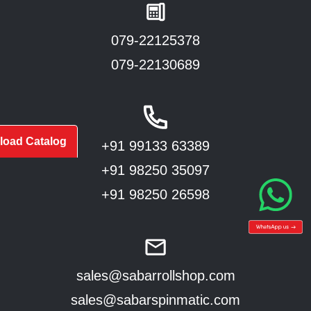
079-22125378
079-22130689
oad Catalog
+91 99133 63389
+91 98250 35097
+91 98250 26598
sales@sabarrollshop.com
sales@sabarspinmatic.com