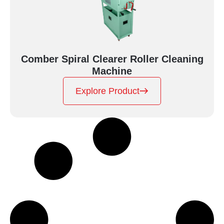
Comber Spiral Clearer Roller Cleaning
Machine
Explore Product