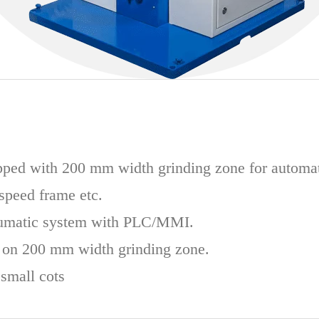
ped with 200 mm width grinding zone for automat
 speed frame etc.
umatic system with PLC/MMI.
 on 200 mm width grinding zone.
small cots