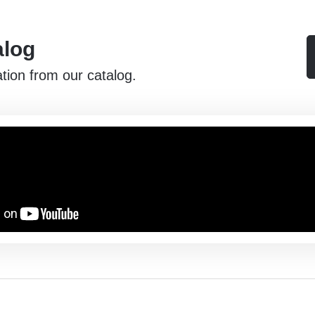
alog
ation from our catalog.