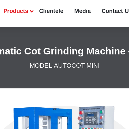
Products
Clientele
Media
Contact U
atic Cot Grinding Machine 
MODEL:
AUTOCOT-MINI