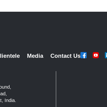
lientele
Media
Contact Us
mpound,
Road,
, India.