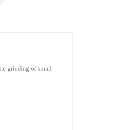
ic grinding of small