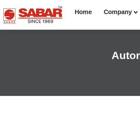
Home
Company
Autom