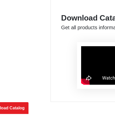
Download Cat
Get all products inform
oad Catalog