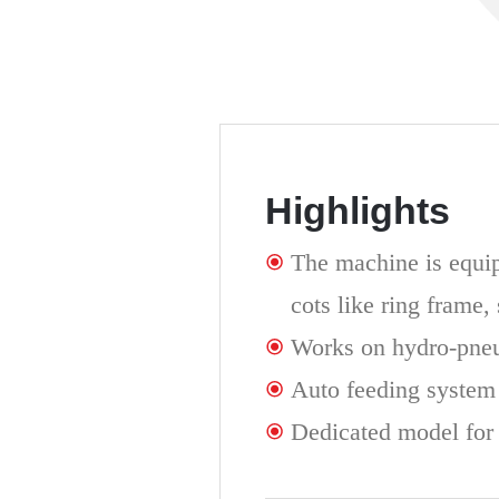
Highlights
The machine is equip
cots like ring frame,
Works on hydro-pne
Auto feeding system
Dedicated model for 