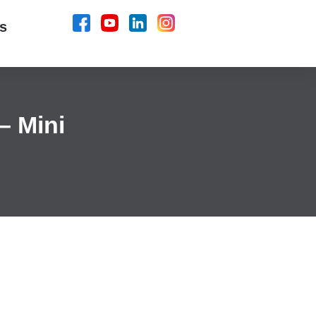
s
– Mini