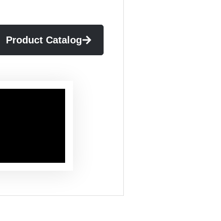
Product Catalog