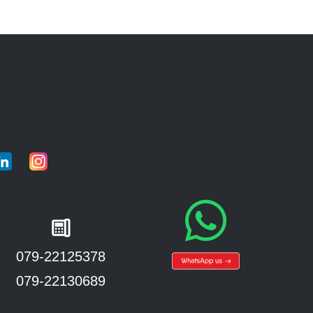
079-22125378
079-22130689