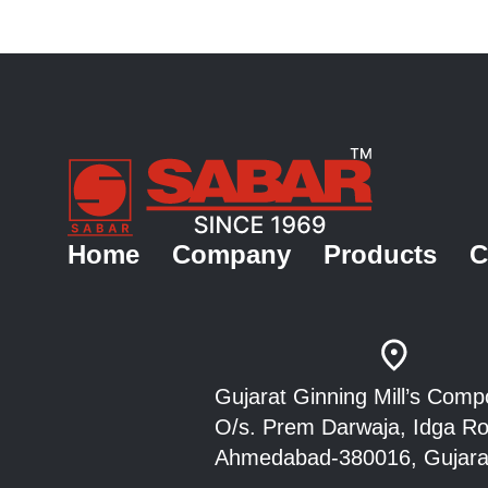
Home
Company
Products
C
Gujarat Ginning Mill’s Co
O/s. Prem Darwaja, Idga 
Ahmedabad-380016, Gujarat