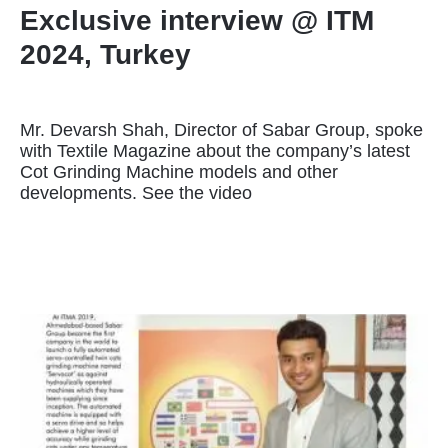
Exclusive interview @ ITM
2024, Turkey
Mr. Devarsh Shah, Director of Sabar Group, spoke
with Textile Magazine about the company’s latest
Cot Grinding Machine models and other
developments. See the video