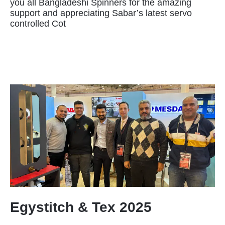
you all Bangladeshi Spinners for the amazing
support and appreciating Sabar’s latest servo
controlled Cot
Egystitch & Tex 2025