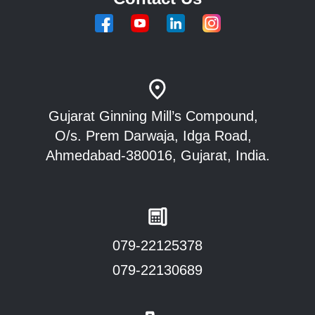
Gujarat Ginning Mill’s Compound,
O/s. Prem Darwaja, Idga Road,
Ahmedabad-380016, Gujarat, India.
079-22125378
079-22130689