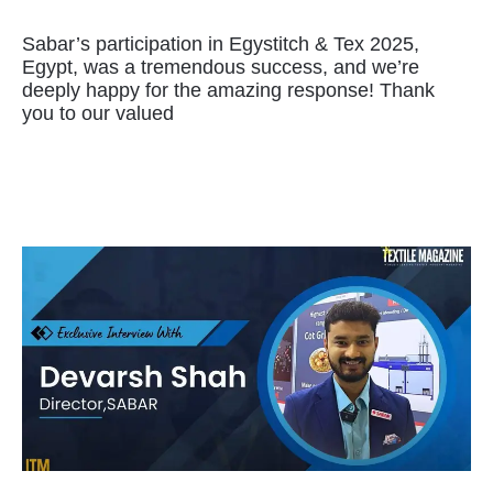
Sabar’s participation‎ in‎ Egystitch & Tex‎ 2025,
Egypt,‎ was a‎ tremendous success,‎ and we’re‎
deeply‎ happy for‎ the‎ amazing response! Thank‎
you to‎ our‎ valued