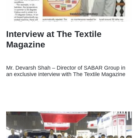
Interview at The Textile
Magazine
Mr. Devarsh Shah – Director of SABAR Group in
an exclusive interview with The Textile Magazine