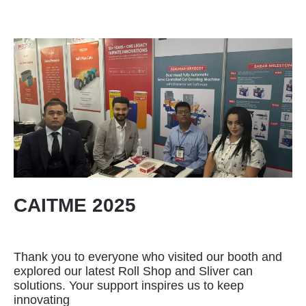
CAITME 2025
Thank you to everyone who visited our booth and
explored our latest Roll Shop and Sliver can
solutions. Your support inspires us to keep
innovating