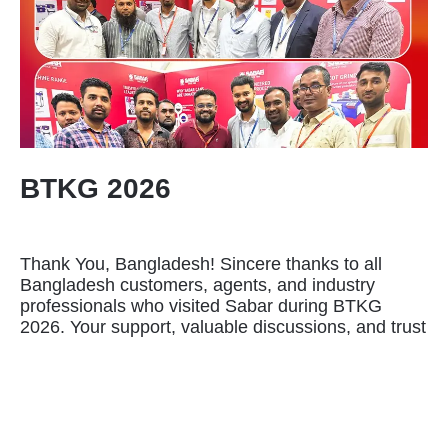
BTKG 2026
Thank You, Bangladesh! Sincere thanks to all
Bangladesh customers, agents, and industry
professionals who visited Sabar during BTKG
2026. Your support, valuable discussions, and trust