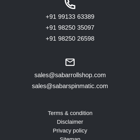
+91 99133 63389
+91 98250 35097
+91 98250 26598
sales@sabarrollshop.com
sales@sabarspinmatic.com
Terms & condition
Disclaimer
Privacy policy
Sitemap