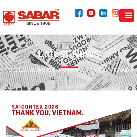
Latest News
Get Latest Updates and News From Sabar Group