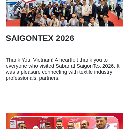
SAIGONTEX 2026
Thank You, Vietnam! A heartfelt thank you to
everyone who visited Sabar at SaigonTex 2026. It
was a pleasure connecting with textile industry
professionals, partners,