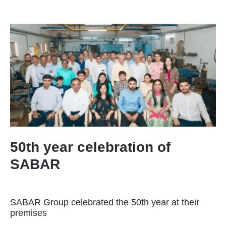
50th year celebration of
SABAR
SABAR Group celebrated the 50th year at their
premises