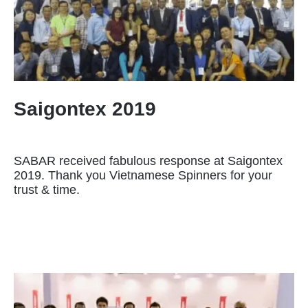
Saigontex 2019
SABAR received fabulous response at Saigontex
2019. Thank you Vietnamese Spinners for your
trust & time.