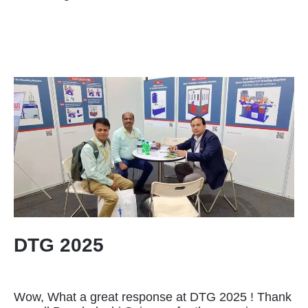
DTG 2025
Wow, What a great response at DTG 2025 ! Thank