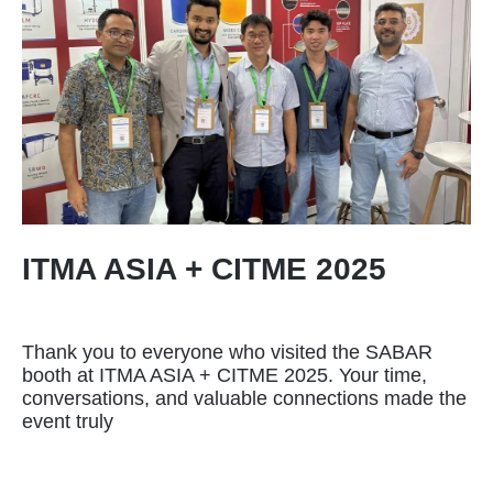
ITMA ASIA + CITME 2025
Thank you to everyone who visited the SABAR
booth at ITMA ASIA + CITME 2025. Your time,
conversations, and valuable connections made the
event truly