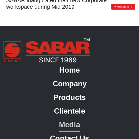
SABAR inaugurated their new Corporate
workspace during Mid 2019
Home
Company
Products
Clientele
Media
Contact Us