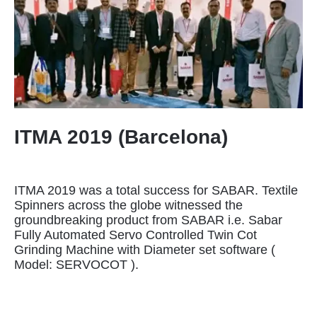
ITMA 2019 (Barcelona)
ITMA 2019 was a total success for SABAR. Textile
Spinners across the globe witnessed the
groundbreaking product from SABAR i.e. Sabar
Fully Automated Servo Controlled Twin Cot
Grinding Machine with Diameter set software (
Model: SERVOCOT ).