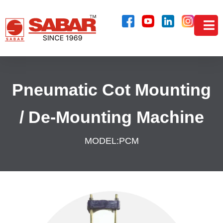
Pneumatic Cot Mounting
/ De-Mounting Machine
MODEL:
PCM