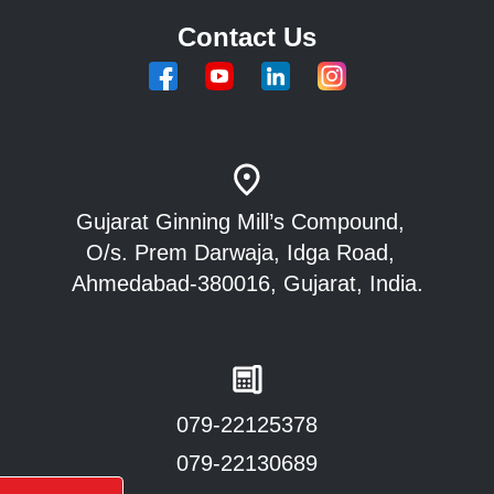
Contact Us
Gujarat Ginning Mill’s Compound,
O/s. Prem Darwaja, Idga Road,
Ahmedabad-380016, Gujarat, India.
079-22125378
079-22130689