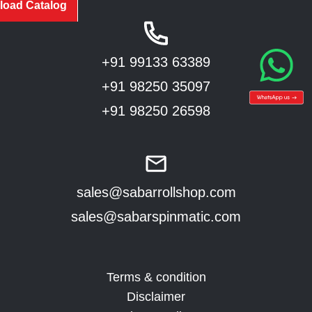
oad Catalog
+91 99133 63389
+91 98250 35097
+91 98250 26598
sales@sabarrollshop.com
sales@sabarspinmatic.com
Terms & condition
Disclaimer