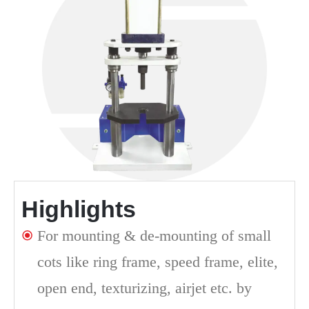
Highlights
For mounting & de-mounting of small
cots like ring frame, speed frame, elite,
open end, texturizing, airjet etc. by