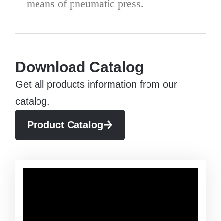
means of pneumatic press.
Download Catalog
Get all products information from our
catalog.
Product Catalog