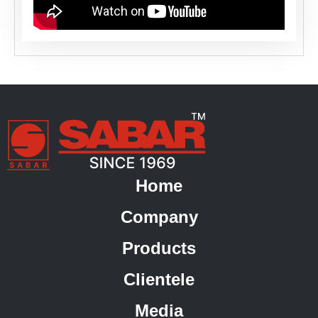
Home
Company
Products
Clientele
Media