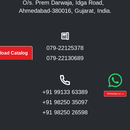
O/s. Prem Darwaja, Idga Road,
Ahmedabad-380016, Gujarat, India.
079-22125378
oad Catalog
079-22130689
+91 99133 63389
+91 98250 35097
+91 98250 26598