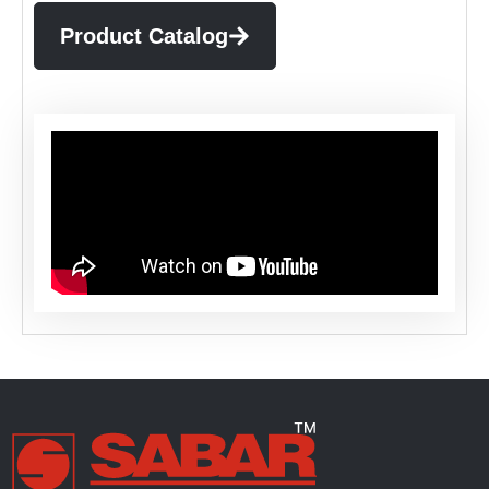
Product Catalog