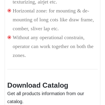
texturizing, airjet etc.
Horizontal zone: for mounting & de-
mounting of long cots like draw frame,
comber, sliver lap etc.
Without any operational constrain,
operator can work together on both the
zones.
Download Catalog
Get all products information from our
catalog.