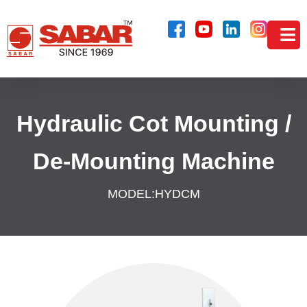
Hydraulic Cot Mounting /
De-Mounting Machine
MODEL:
HYDCM