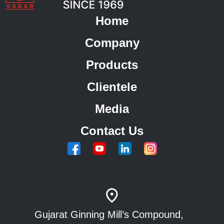
Home
Company
Products
Clientele
Media
Contact Us
Gujarat Ginning Mill’s Compound,