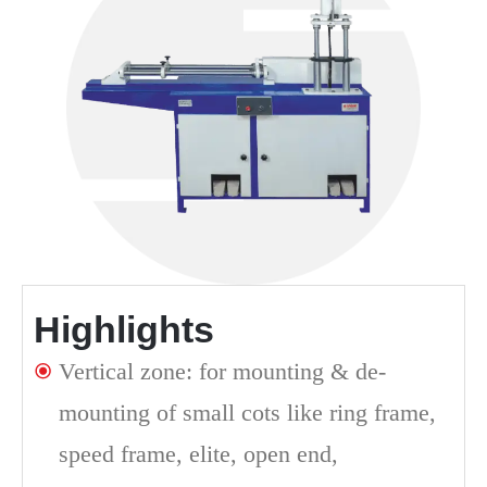
Highlights
Vertical zone: for mounting & de-
mounting of small cots like ring frame,
speed frame, elite, open end,