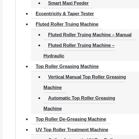
Smart Maxi Feeder
Eccentricity & Taper Tester
Fluted Roller Truing Machine
Fluted Roller Truing Machine – Manual
Fluted Roller Truing Machine –
Hydraulic
Top Roller Greasing Machine
Vertical Manual Top Roller Greasing
Machine
Automatic Top Roller Greasing
Machine
Top Roller De-Greasing Machine
UV Top Roller Treatment Machine