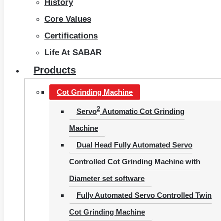
History
Core Values
Certifications
Life At SABAR
Products
Cot Grinding Machine
2
Servo
Automatic Cot Grinding
Machine
Dual Head Fully Automated Servo
Controlled Cot Grinding Machine with
Diameter set software
Fully Automated Servo Controlled Twin
Cot Grinding Machine