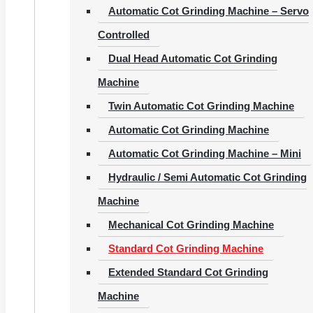
Automatic Cot Grinding Machine – Servo
Controlled
Dual Head Automatic Cot Grinding
Machine
Twin Automatic Cot Grinding Machine
Automatic Cot Grinding Machine
Automatic Cot Grinding Machine – Mini
Hydraulic / Semi Automatic Cot Grinding
Machine
Mechanical Cot Grinding Machine
Standard Cot Grinding Machine
Extended Standard Cot Grinding
Machine