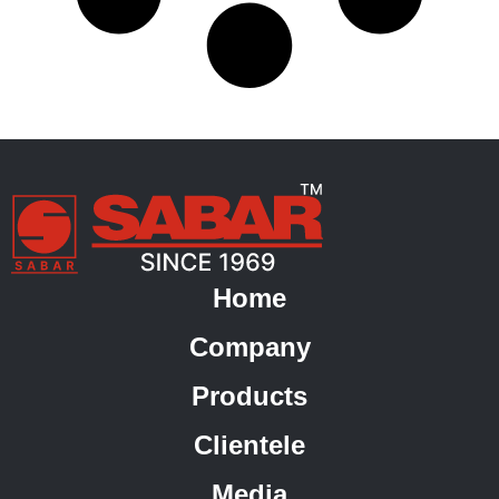
Home
Company
Products
Clientele
Media