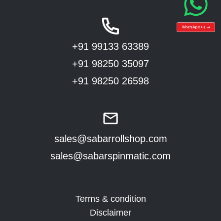
+91 99133 63389
+91 98250 35097
+91 98250 26598
sales@sabarrollshop.com
sales@sabarspinmatic.com
Terms & condition
Disclaimer