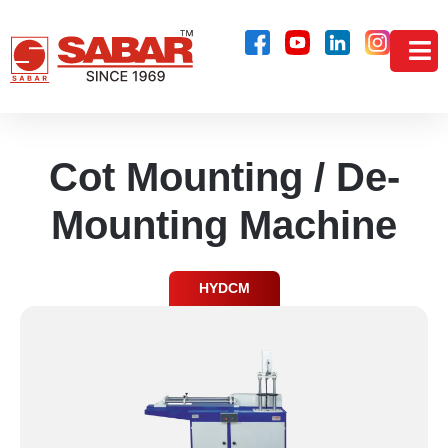
Cot Mounting / De-
Mounting Machine
HYDCM