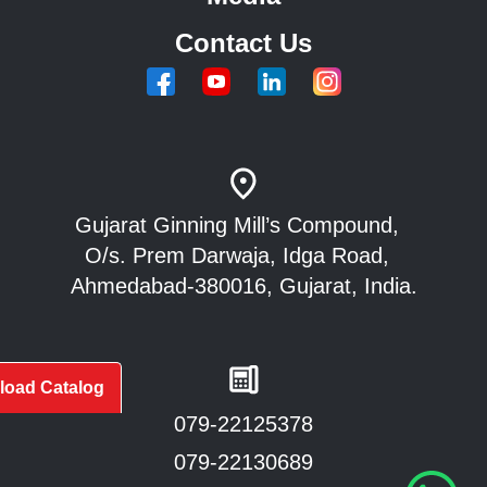
Contact Us
Gujarat Ginning Mill’s Compound,
O/s. Prem Darwaja, Idga Road,
Ahmedabad-380016, Gujarat, India.
oad Catalog
079-22125378
079-22130689