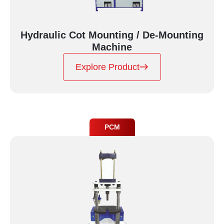
Hydraulic Cot Mounting / De-Mounting
Machine
Explore Product
PCM