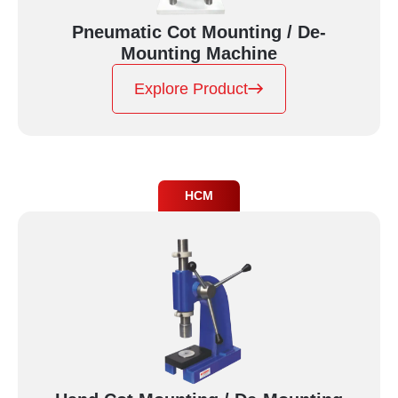
Pneumatic Cot Mounting / De-
Mounting Machine
Explore Product
HCM