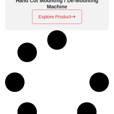
Hand Cot Mounting / De-Mounting
Machine
Explore Product