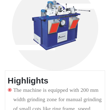
Highlights
The machine is equipped with 200 mm
width grinding zone for manual grinding
of small cots like ring frame, speed