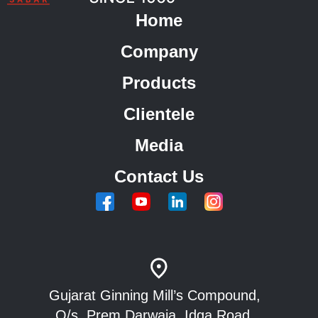
Home
Company
Products
Clientele
Media
Contact Us
Gujarat Ginning Mill’s Compound,
O/s. Prem Darwaja, Idga Road,