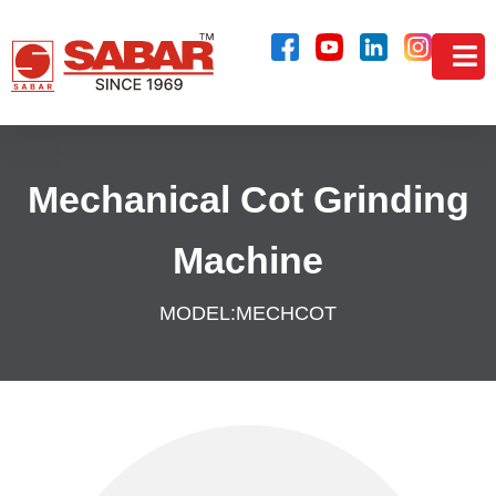
Mechanical Cot Grinding
Machine
MODEL:
MECHCOT