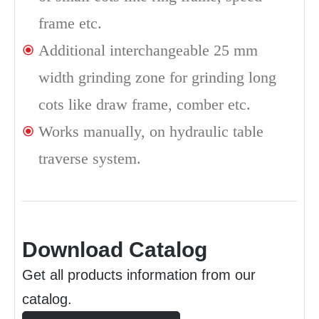
frame etc.
Additional interchangeable 25 mm
width grinding zone for grinding long
cots like draw frame, comber etc.
Works manually, on hydraulic table
traverse system.
Download Catalog
Get all products information from our
catalog.