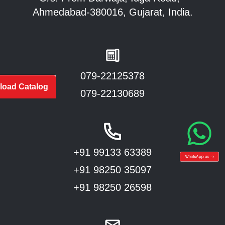
Ahmedabad-380016, Gujarat, India.
079-22125378
oad Catalog
079-22130689
+91 99133 63389
+91 98250 35097
+91 98250 26598