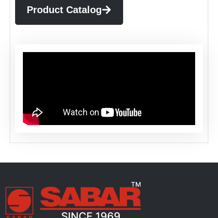
Product Catalog