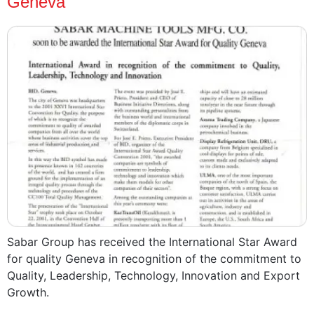
Geneva
Sabar Group has received the International Star Award
for quality Geneva in recognition of the commitment to
Quality, Leadership, Technology, Innovation and Export
Growth.