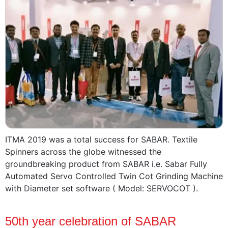
ITMA 2019 was a total success for SABAR. Textile
Spinners across the globe witnessed the
groundbreaking product from SABAR i.e. Sabar Fully
Automated Servo Controlled Twin Cot Grinding Machine
with Diameter set software ( Model: SERVOCOT ).
50th year celebration of SABAR