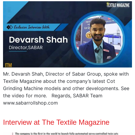
Mr. Devarsh Shah, Director of Sabar Group, spoke with
Textile Magazine about the company’s latest Cot
Grinding Machine models and other developments. See
the video for more. Regards, SABAR Team
www.sabarrollshop.com
Interview at The Textile Magazine