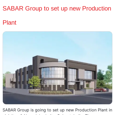
SABAR Group to set up new Production
Plant
SABAR Group is going to set up new Production Plant in