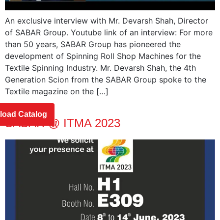
An exclusive interview with Mr. Devarsh Shah, Director
of SABAR Group. Youtube link of an interview: For more
than 50 years, SABAR Group has pioneered the
development of Spinning Roll Shop Machines for the
Textile Spinning Industry. Mr. Devarsh Shah, the 4th
Generation Scion from the SABAR Group spoke to the
Textile magazine on the […]
oad Catalog
SABAR @ ITMA 2023