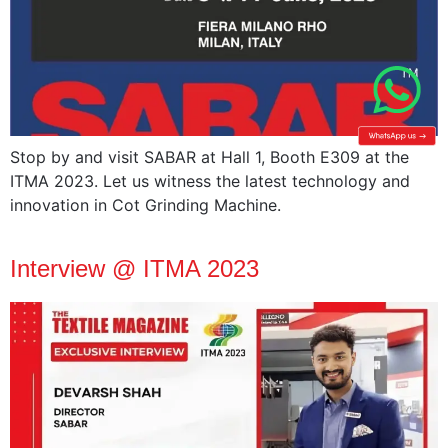
Stop by and visit SABAR at Hall 1, Booth E309 at the
ITMA 2023. Let us witness the latest technology and
innovation in Cot Grinding Machine.
Interview @ ITMA 2023