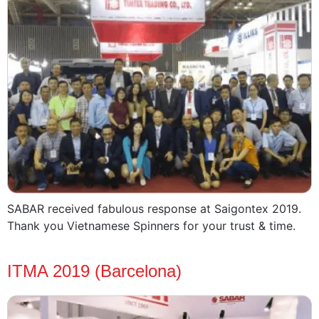
SABAR received fabulous response at Saigontex 2019.
Thank you Vietnamese Spinners for your trust & time.
ITMA 2019 (Barcelona)