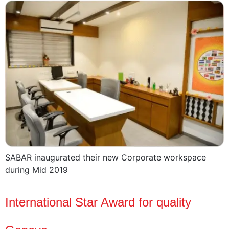
SABAR inaugurated their new Corporate workspace
during Mid 2019
International Star Award for quality