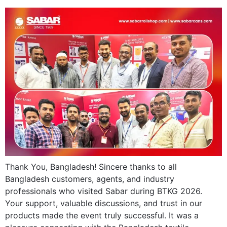
Thank You, Bangladesh! Sincere thanks to all
Bangladesh customers, agents, and industry
professionals who visited Sabar during BTKG 2026.
Your support, valuable discussions, and trust in our
products made the event truly successful. It was a