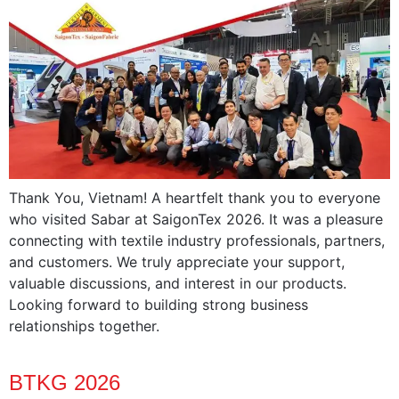
Thank You, Vietnam! A heartfelt thank you to everyone
who visited Sabar at SaigonTex 2026. It was a pleasure
connecting with textile industry professionals, partners,
and customers. We truly appreciate your support,
valuable discussions, and interest in our products.
Looking forward to building strong business
relationships together.
BTKG 2026