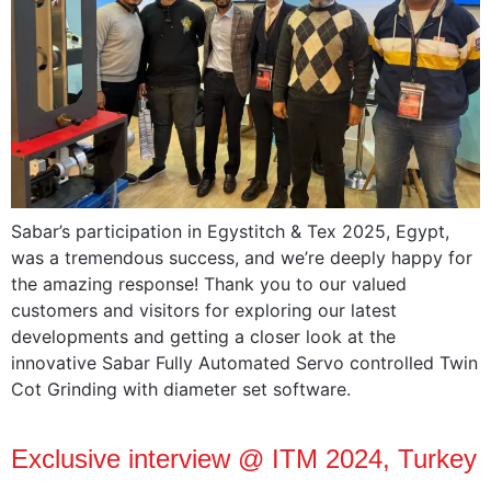
Sabar’s participation‎ in‎ Egystitch & Tex‎ 2025, Egypt,‎
was a‎ tremendous success,‎ and we’re‎ deeply‎ happy for‎
the‎ amazing response! Thank‎ you to‎ our‎ valued
customers‎ and visitors‎ for‎ exploring‎ our latest
developments‎ and‎ getting‎ a closer look‎ at‎ the
innovative Sabar Fully‎ Automated Servo‎ controlled Twin‎
Cot‎ Grinding with‎ diameter‎ set software.
Exclusive interview @ ITM 2024, Turkey