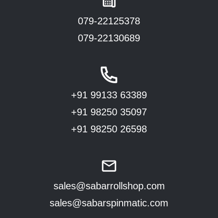
079-22125378
079-22130689
+91 99133 63389
+91 98250 35097
+91 98250 26598
sales@sabarrollshop.com
sales@sabarspinmatic.com