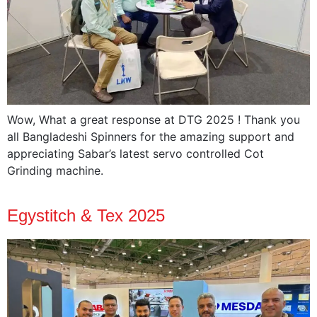
Wow, What a great response at DTG 2025 ! Thank you
all Bangladeshi Spinners for the amazing support and
appreciating Sabar’s latest servo controlled Cot
Grinding machine.
Egystitch & Tex 2025