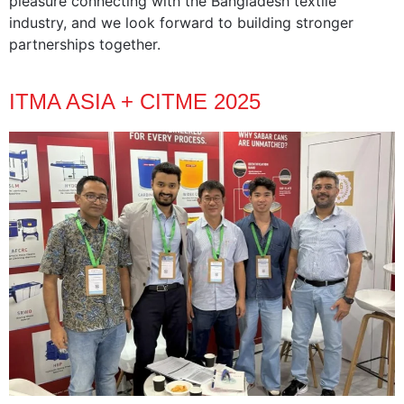
pleasure connecting with the Bangladesh textile
industry, and we look forward to building stronger
partnerships together.
ITMA ASIA + CITME 2025