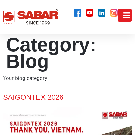
Category:
Blog
Your blog category
SAIGONTEX 2026