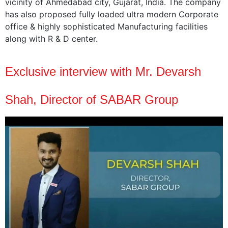
vicinity of Ahmedabad city, Gujarat, India. The company
has also proposed fully loaded ultra modern Corporate
office & highly sophisticated Manufacturing facilities
along with R & D center.
Exclusive interview with Mr. Devarsh
Shah, Director of SABAR Group