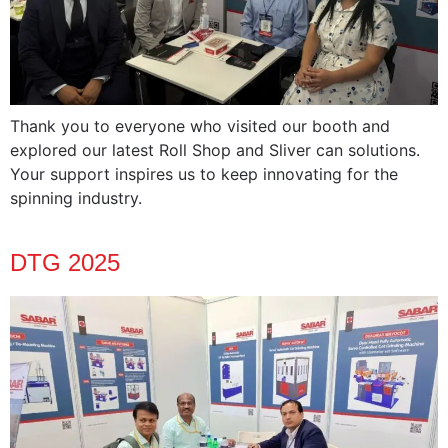
Thank you to everyone who visited our booth and
explored our latest Roll Shop and Sliver can solutions.
Your support inspires us to keep innovating for the
spinning industry.
DTG 2025