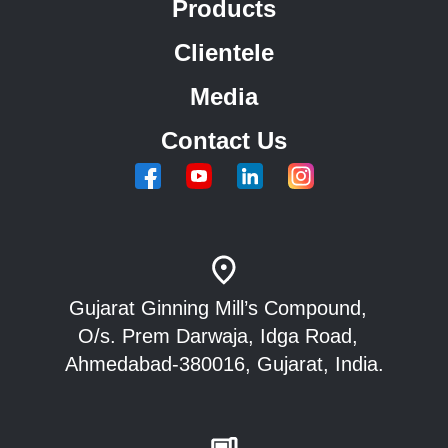
Products
Clientele
Media
Contact Us
Gujarat Ginning Mill’s Compound,
O/s. Prem Darwaja, Idga Road,
Ahmedabad-380016, Gujarat, India.