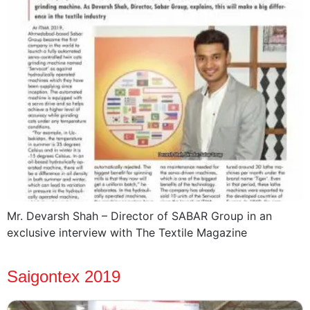
Mr. Devarsh Shah – Director of SABAR Group in an
exclusive interview with The Textile Magazine
Saigontex 2019