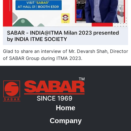
Glad to share an interview of Mr. Devarsh Shah, Director
of SABAR Group during ITMA 2023.
Home
Company