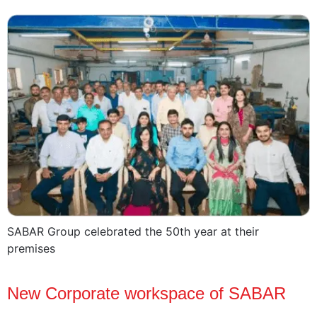
SABAR Group celebrated the 50th year at their
premises
New Corporate workspace of SABAR