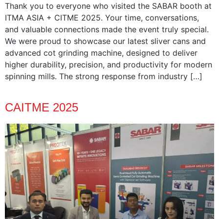
Thank you to everyone who visited the SABAR booth at
ITMA ASIA + CITME 2025. Your time, conversations,
and valuable connections made the event truly special.
We were proud to showcase our latest sliver cans and
advanced cot grinding machine, designed to deliver
higher durability, precision, and productivity for modern
spinning mills. The strong response from industry […]
CAITME 2025