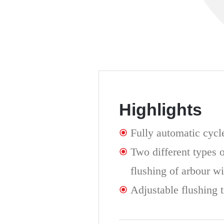
Highlights
Fully automatic cycl
Two different types o
flushing of arbour wi
Adjustable flushing 