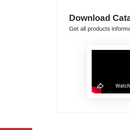
Download Cat
Get all products inform