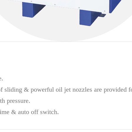
e.
f sliding & powerful oil jet nozzles are provided f
th pressure.
time & auto off switch.