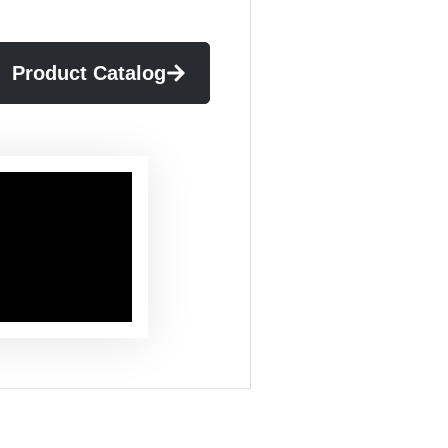
Product Catalog