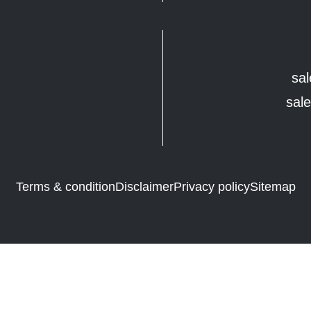
sa
sal
Terms & condition
Disclaimer
Privacy policy
Sitemap