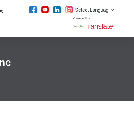
s
Powered by
Translate
ine