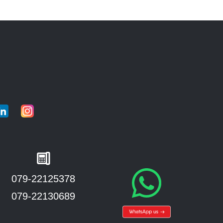
079-22125378
079-22130689