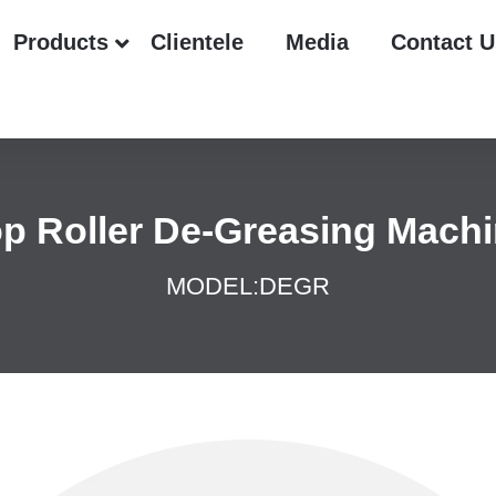
Products
Clientele
Media
Contact U
p Roller De-Greasing Mach
MODEL:
DEGR