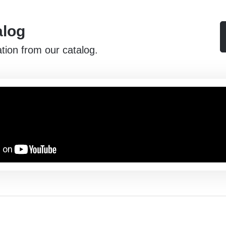
alog
ation from our catalog.