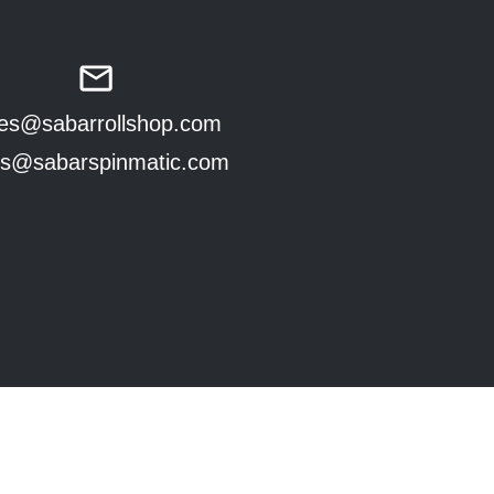
les@sabarrollshop.com
es@sabarspinmatic.com