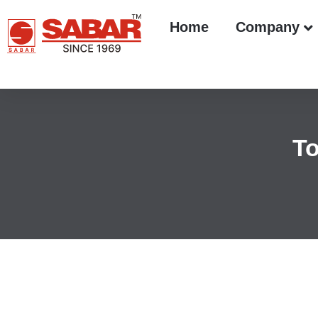
Home
Company
To