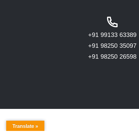
+91 99133 63389
+91 98250 35097
+91 98250 26598
Translate »