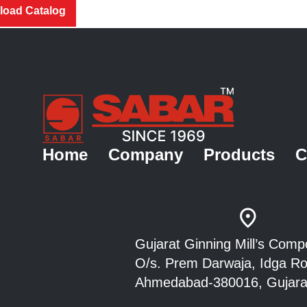
oad Catalog
Home
Company
Products
C
Gujarat Ginning Mill’s Co
O/s. Prem Darwaja, Idga 
Ahmedabad-380016, Gujarat