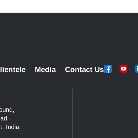
lientele
Media
Contact Us
mpound,
Road,
, India.