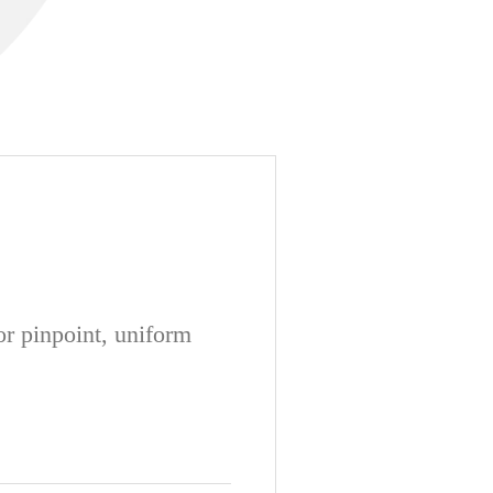
or pinpoint, uniform